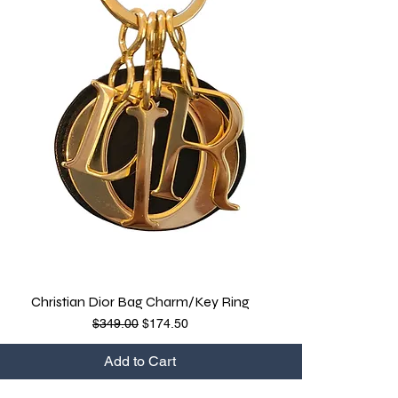
Christian Dior Bag Charm/Key Ring
Quick View
Regular Price
Sale Price
$349.00
$174.50
Add to Cart