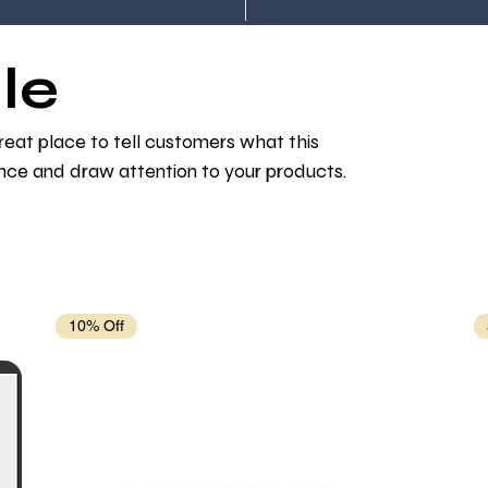
le
 great place to tell customers what this
nce and draw attention to your products.
10% Off