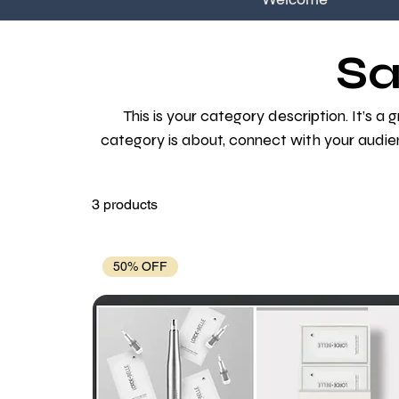
Sa
This is your category description. It’s a
category is about, connect with your audie
3 products
50% OFF