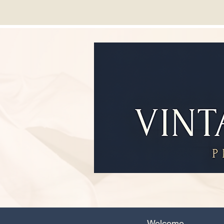
Welcome