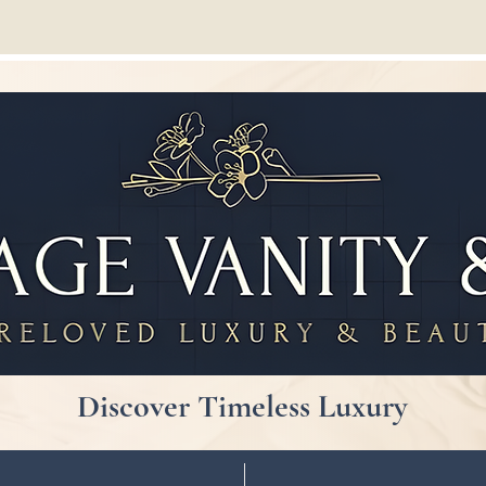
Discover Timeless Luxury