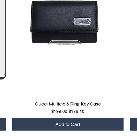
Gucci Multicle 6 Ring Key Case
Quick View
Regular Price
Sale Price
$199.00
$179.10
Add to Cart