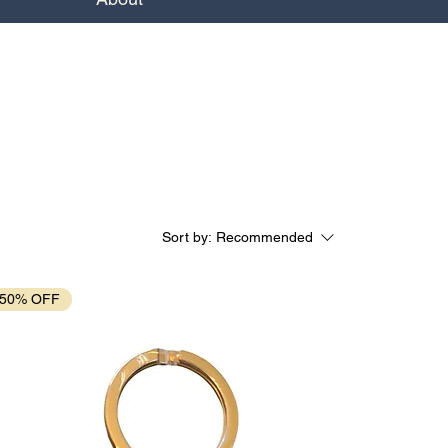
Sort by:
Recommended
50% OFF