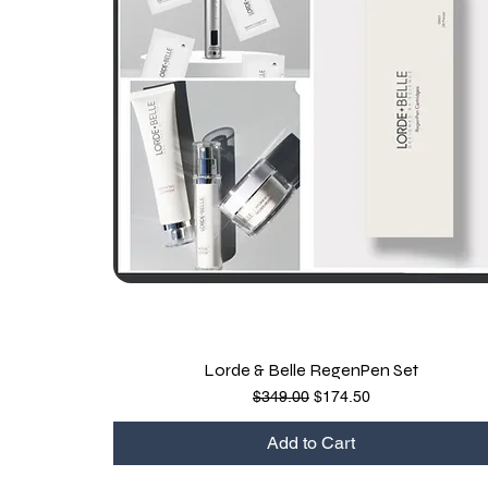
Lorde & Belle RegenPen Set
Quick View
Regular Price
Sale Price
$349.00
$174.50
Add to Cart